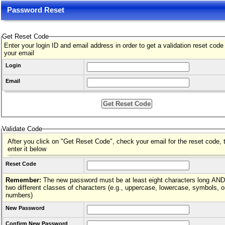
Password Reset
Get Reset Code
Enter your login ID and email address in order to get a validation reset code
your email
Login
Email
Validate Code
After you click on "Get Reset Code", check your email for the reset code, 
enter it below
Reset Code
Remember:
The new password must be at least eight characters long AND hav
two different classes of characters (e.g., uppercase, lowercase, symbols, o
numbers)
New Password
Confirm New Password