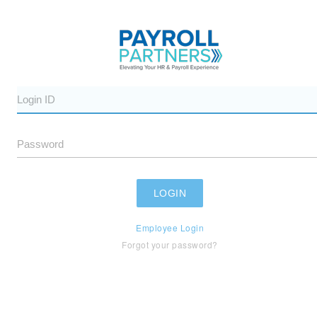
Employee Login
Forgot your password?